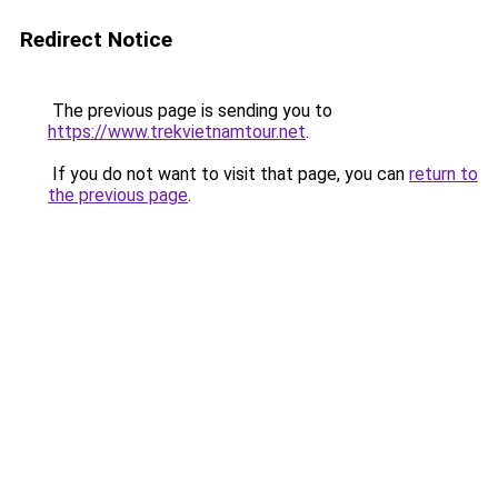
Redirect Notice
The previous page is sending you to
https://www.trekvietnamtour.net
.
If you do not want to visit that page, you can
return to
the previous page
.