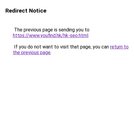
Redirect Notice
The previous page is sending you to
https://www.youfind.hk/hk-seo.html
.
If you do not want to visit that page, you can
return to
the previous page
.