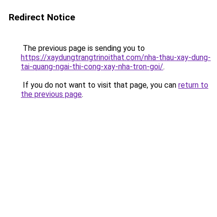
Redirect Notice
The previous page is sending you to
https://xaydungtrangtrinoithat.com/nha-thau-xay-dung-
tai-quang-ngai-thi-cong-xay-nha-tron-goi/
.
If you do not want to visit that page, you can
return to
the previous page
.