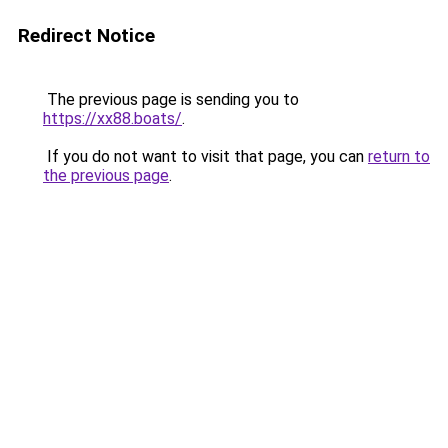
Redirect Notice
The previous page is sending you to
https://xx88.boats/
.
If you do not want to visit that page, you can
return to
the previous page
.