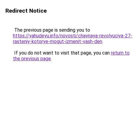
Redirect Notice
The previous page is sending you to
https://yahudeyu.info/novosti/chaynaya-revolyuciya-27-
rasteniy-kotorye-mogut-izmenit-vash-den
.
If you do not want to visit that page, you can
return to
the previous page
.