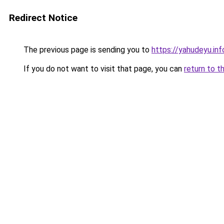
Redirect Notice
The previous page is sending you to
https://yahudeyu.i
If you do not want to visit that page, you can
return to t