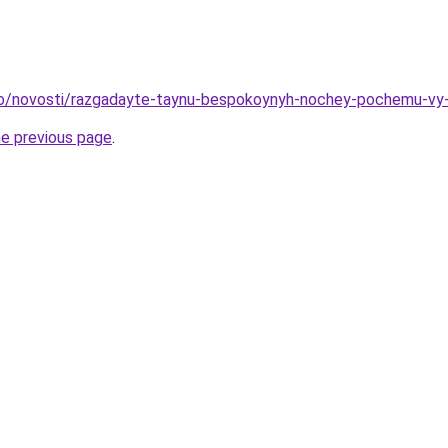
nfo/novosti/razgadayte-taynu-bespokoynyh-nochey-pochemu-v
he previous page
.