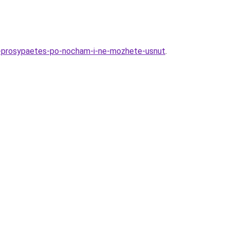
y-prosypaetes-po-nocham-i-ne-mozhete-usnut
.