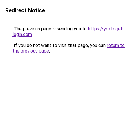
Redirect Notice
The previous page is sending you to
https://yoktogel-
login.com
.
If you do not want to visit that page, you can
return to
the previous page
.