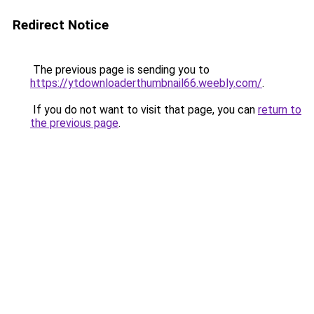
Redirect Notice
The previous page is sending you to
https://ytdownloaderthumbnail66.weebly.com/
.
If you do not want to visit that page, you can
return to
the previous page
.