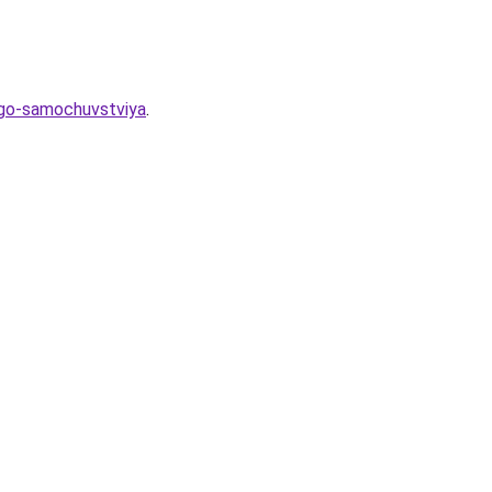
hego-samochuvstviya
.