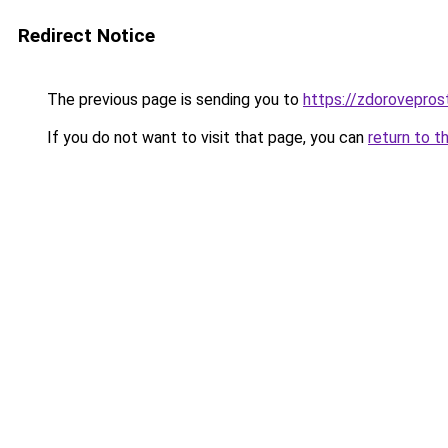
Redirect Notice
The previous page is sending you to
https://zdorovepros
If you do not want to visit that page, you can
return to t