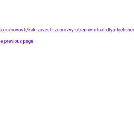
to.ru/novosti/kak-zavesti-zdorovyy-utrenniy-ritual-dlya-luchs
he previous page
.