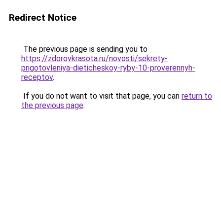
Redirect Notice
The previous page is sending you to
https://zdorovkrasota.ru/novosti/sekrety-
prigotovleniya-dieticheskoy-ryby-10-proverennyh-
receptov
.
If you do not want to visit that page, you can
return to
the previous page
.