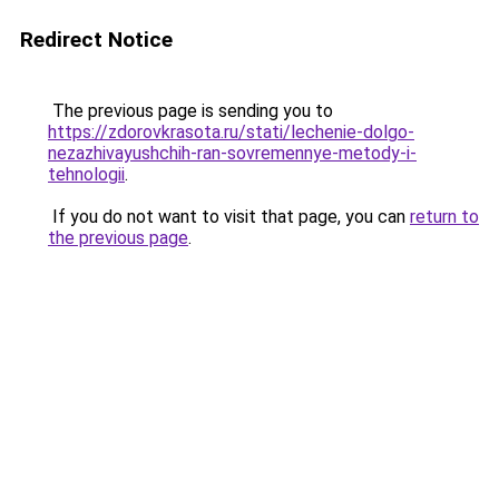
Redirect Notice
The previous page is sending you to
https://zdorovkrasota.ru/stati/lechenie-dolgo-
nezazhivayushchih-ran-sovremennye-metody-i-
tehnologii
.
If you do not want to visit that page, you can
return to
the previous page
.