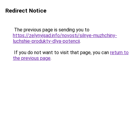
Redirect Notice
The previous page is sending you to
https://zelynyjsad.info/novosti/silnye-muzhchiny-
luchshie-produkty-dlya-potencii
.
If you do not want to visit that page, you can
return to
the previous page
.