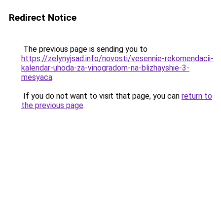
Redirect Notice
The previous page is sending you to
https://zelynyjsad.info/novosti/vesennie-rekomendacii-
kalendar-uhoda-za-vinogradom-na-blizhayshie-3-
mesyaca
.
If you do not want to visit that page, you can
return to
the previous page
.