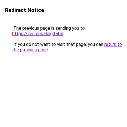
Redirect Notice
The previous page is sending you to
https://zenglobaldigital.nl
.
If you do not want to visit that page, you can
return to
the previous page
.