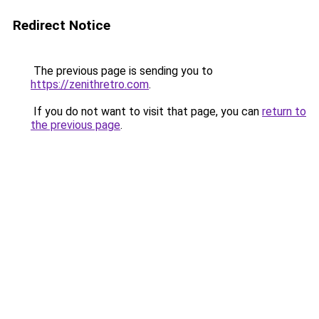
Redirect Notice
The previous page is sending you to
https://zenithretro.com
.
If you do not want to visit that page, you can
return to
the previous page
.