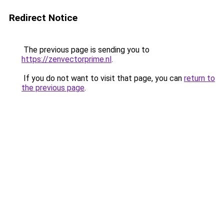
Redirect Notice
The previous page is sending you to
https://zenvectorprime.nl
.
If you do not want to visit that page, you can
return to
the previous page
.