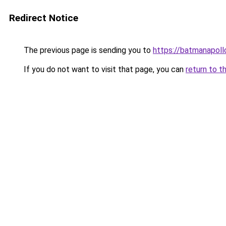
Redirect Notice
The previous page is sending you to
https://batmanapollo
If you do not want to visit that page, you can
return to t