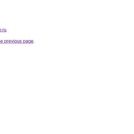
.ru
.
he previous page
.