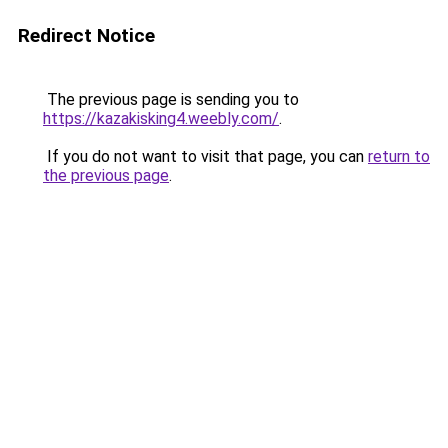
Redirect Notice
The previous page is sending you to
https://kazakisking4.weebly.com/
.
If you do not want to visit that page, you can
return to
the previous page
.