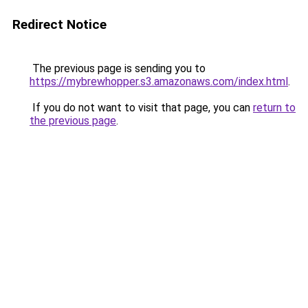
Redirect Notice
The previous page is sending you to
https://mybrewhopper.s3.amazonaws.com/index.html
.
If you do not want to visit that page, you can
return to
the previous page
.