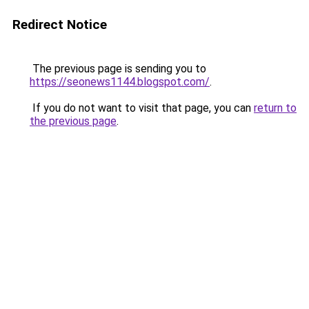
Redirect Notice
The previous page is sending you to
https://seonews1144.blogspot.com/
.
If you do not want to visit that page, you can
return to
the previous page
.