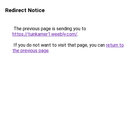
Redirect Notice
The previous page is sending you to
https://tuinkamer1.weebly.com/
.
If you do not want to visit that page, you can
return to
the previous page
.