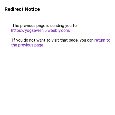
Redirect Notice
The previous page is sending you to
https://yogaevreni5.weebly.com/
.
If you do not want to visit that page, you can
return to
the previous page
.