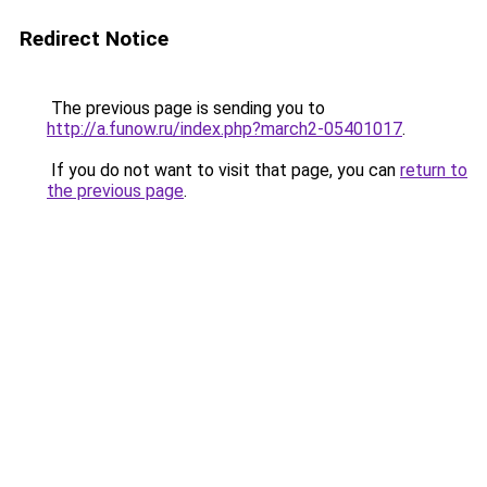
Redirect Notice
The previous page is sending you to
http://a.funow.ru/index.php?march2-05401017
.
If you do not want to visit that page, you can
return to
the previous page
.