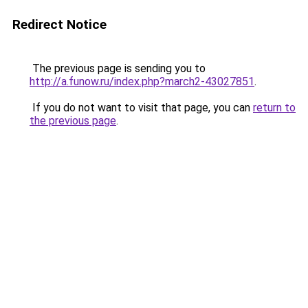
Redirect Notice
The previous page is sending you to
http://a.funow.ru/index.php?march2-43027851
.
If you do not want to visit that page, you can
return to
the previous page
.