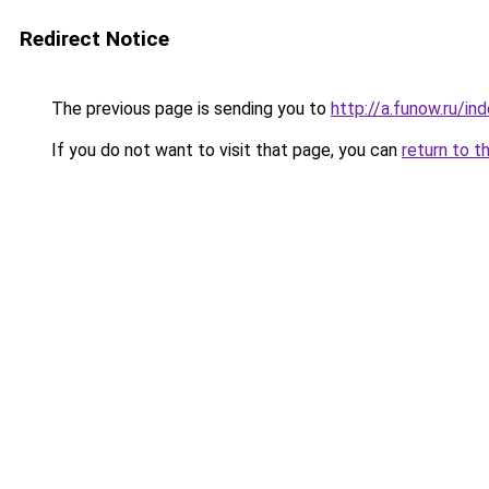
Redirect Notice
The previous page is sending you to
http://a.funow.ru/i
If you do not want to visit that page, you can
return to t