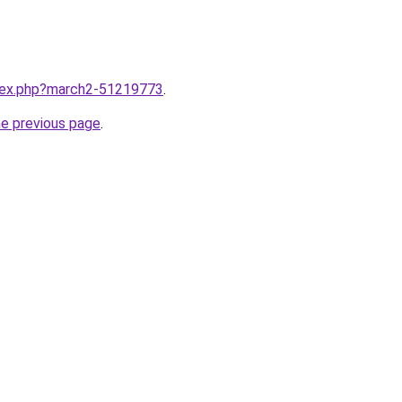
ndex.php?march2-51219773
.
he previous page
.