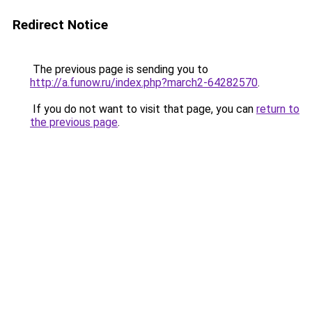
Redirect Notice
The previous page is sending you to
http://a.funow.ru/index.php?march2-64282570
.
If you do not want to visit that page, you can
return to
the previous page
.