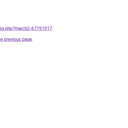
ndex.php?march2-67191917
.
he previous page
.