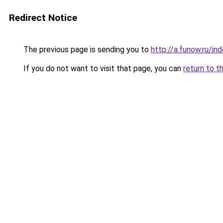
Redirect Notice
The previous page is sending you to
http://a.funow.ru/i
If you do not want to visit that page, you can
return to t