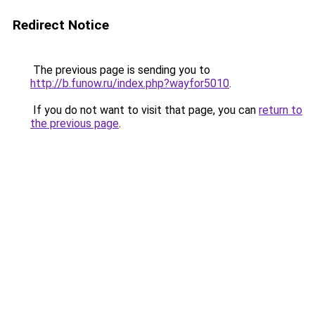
Redirect Notice
The previous page is sending you to
http://b.funow.ru/index.php?wayfor5010
.
If you do not want to visit that page, you can
return to
the previous page
.