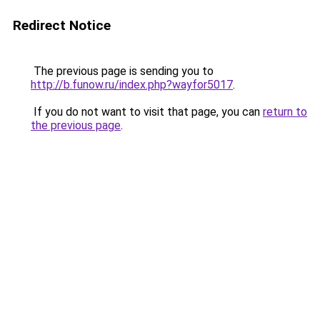
Redirect Notice
The previous page is sending you to
http://b.funow.ru/index.php?wayfor5017
.
If you do not want to visit that page, you can
return to
the previous page
.