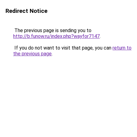
Redirect Notice
The previous page is sending you to
http://b.funow.ru/index.php?wayfor7147
.
If you do not want to visit that page, you can
return to
the previous page
.