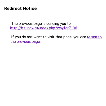
Redirect Notice
The previous page is sending you to
http://b.funow.ru/index.php?wayfor7196
.
If you do not want to visit that page, you can
return to
the previous page
.