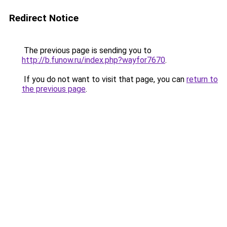
Redirect Notice
The previous page is sending you to
http://b.funow.ru/index.php?wayfor7670
.
If you do not want to visit that page, you can
return to
the previous page
.