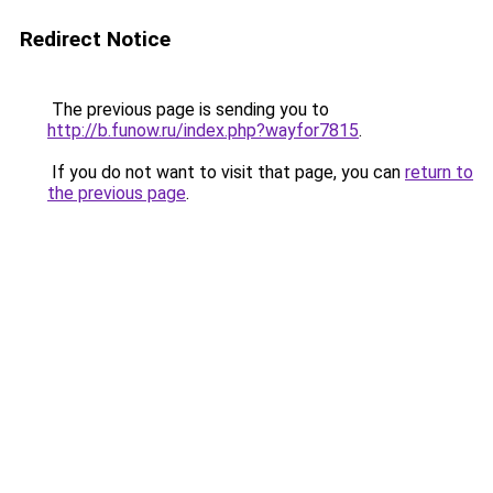
Redirect Notice
The previous page is sending you to
http://b.funow.ru/index.php?wayfor7815
.
If you do not want to visit that page, you can
return to
the previous page
.