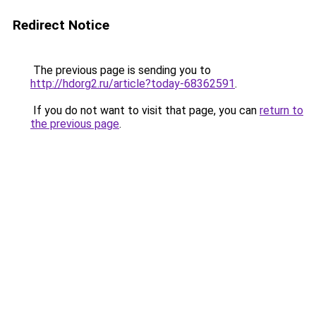
Redirect Notice
The previous page is sending you to
http://hdorg2.ru/article?today-68362591
.
If you do not want to visit that page, you can
return to
the previous page
.