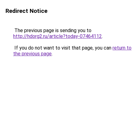
Redirect Notice
The previous page is sending you to
http://hdorg2.ru/article?today-07464112
.
If you do not want to visit that page, you can
return to
the previous page
.