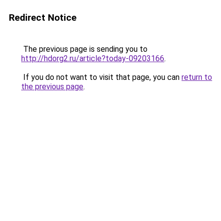
Redirect Notice
The previous page is sending you to
http://hdorg2.ru/article?today-09203166
.
If you do not want to visit that page, you can
return to
the previous page
.