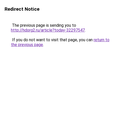
Redirect Notice
The previous page is sending you to
http://hdorg2.ru/article?today-32297547
.
If you do not want to visit that page, you can
return to
the previous page
.