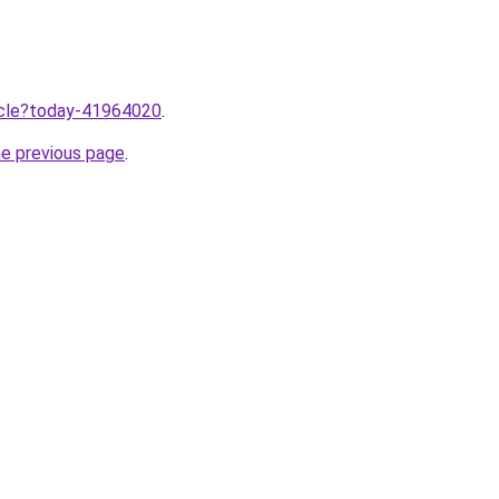
ticle?today-41964020
.
he previous page
.