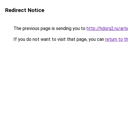
Redirect Notice
The previous page is sending you to
http://hdorg2.ru/ar
If you do not want to visit that page, you can
return to t