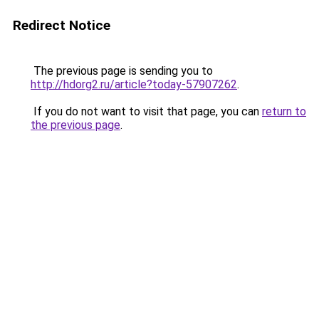
Redirect Notice
The previous page is sending you to
http://hdorg2.ru/article?today-57907262
.
If you do not want to visit that page, you can
return to
the previous page
.