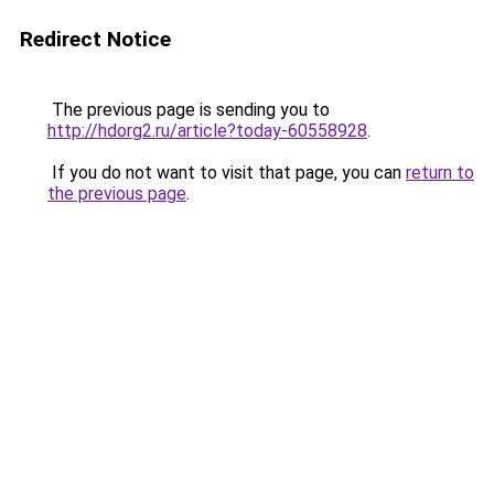
Redirect Notice
The previous page is sending you to
http://hdorg2.ru/article?today-60558928
.
If you do not want to visit that page, you can
return to
the previous page
.