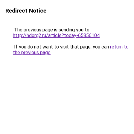
Redirect Notice
The previous page is sending you to
http://hdorg2.ru/article?today-65856104
.
If you do not want to visit that page, you can
return to
the previous page
.