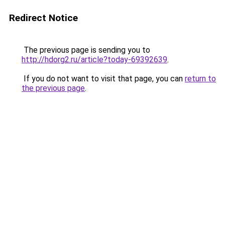
Redirect Notice
The previous page is sending you to
http://hdorg2.ru/article?today-69392639
.
If you do not want to visit that page, you can
return to
the previous page
.