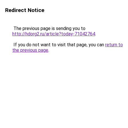
Redirect Notice
The previous page is sending you to
http://hdorg2.ru/article?today-71042764
.
If you do not want to visit that page, you can
return to
the previous page
.