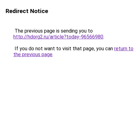
Redirect Notice
The previous page is sending you to
http://hdorg2.ru/article?today-96566980
.
If you do not want to visit that page, you can
return to
the previous page
.