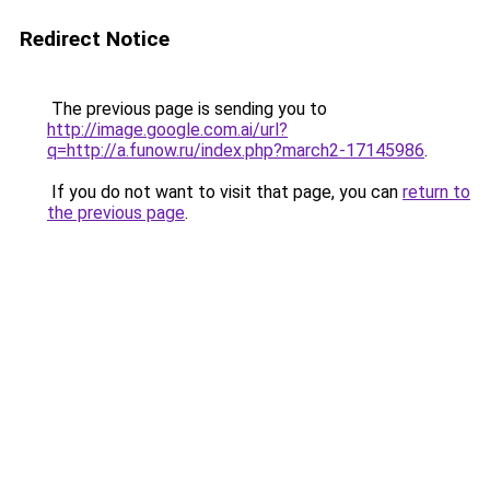
Redirect Notice
The previous page is sending you to
http://image.google.com.ai/url?
q=http://a.funow.ru/index.php?march2-17145986
.
If you do not want to visit that page, you can
return to
the previous page
.