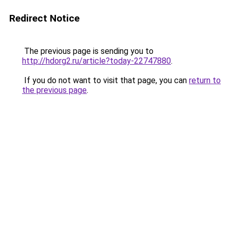
Redirect Notice
The previous page is sending you to
http://hdorg2.ru/article?today-22747880
.
If you do not want to visit that page, you can
return to
the previous page
.