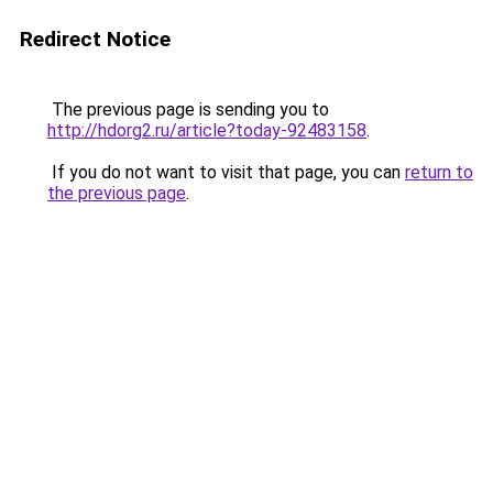
Redirect Notice
The previous page is sending you to
http://hdorg2.ru/article?today-92483158
.
If you do not want to visit that page, you can
return to
the previous page
.