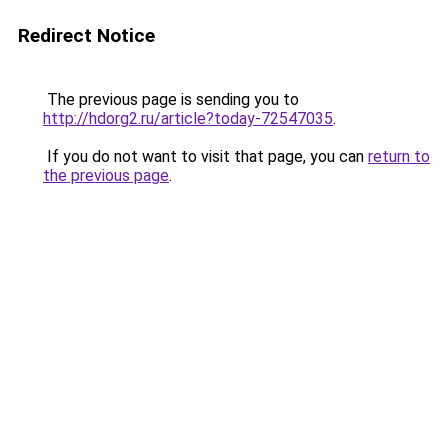
Redirect Notice
The previous page is sending you to
http://hdorg2.ru/article?today-72547035
.
If you do not want to visit that page, you can
return to
the previous page
.