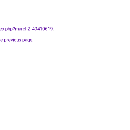
ndex.php?march2-40410619
.
he previous page
.