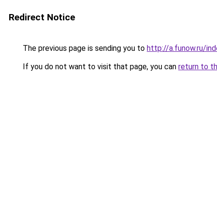
Redirect Notice
The previous page is sending you to
http://a.funow.ru/i
If you do not want to visit that page, you can
return to t