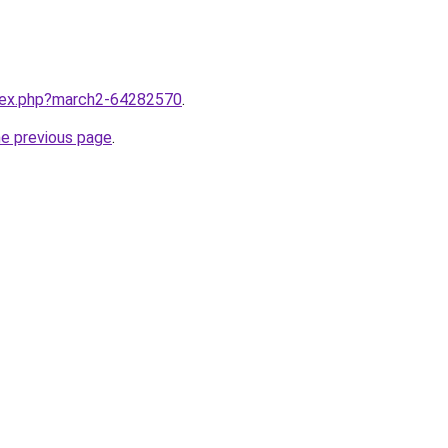
ndex.php?march2-64282570
.
he previous page
.