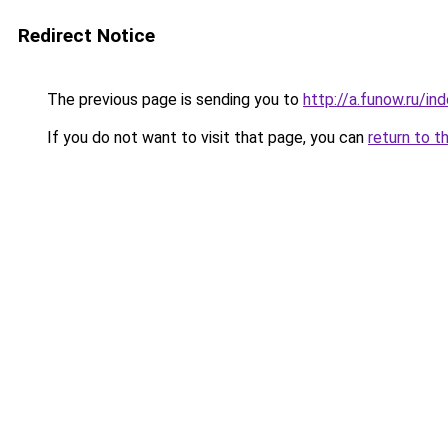
Redirect Notice
The previous page is sending you to
http://a.funow.ru/i
If you do not want to visit that page, you can
return to t